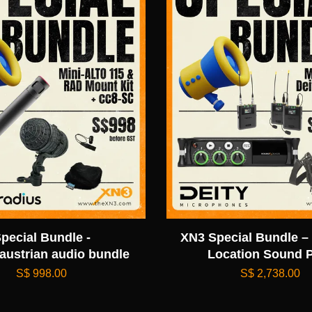
pecial Bundle -
XN3 Special Bundle – 
austrian audio bundle
Location Sound 
S$ 998.00
S$ 2,738.00