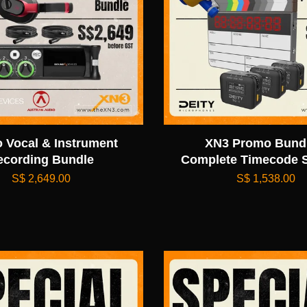
o Vocal & Instrument
XN3 Promo Bundl
ecording Bundle
Complete Timecode S
S$ 2,649.00
S$ 1,538.00