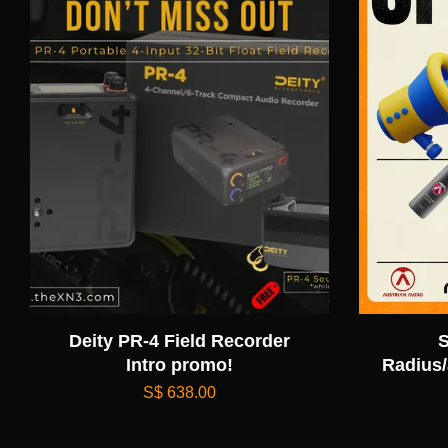
Deity PR-4 Field Recorder
S
Intro promo!
Radius/
S$ 638.00