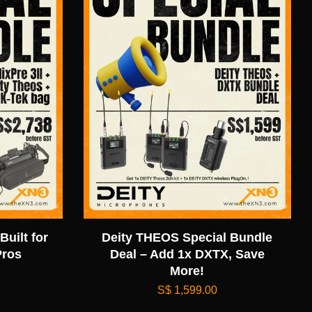
Built for
Deity THEOS Special Bundle
Pros
Deal – Add 1x DXTX, Save
More!
S$ 1,599.00