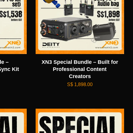
e –
XN3 Special Bundle – Built for
ync Kit
Professional Content
Creators
S$ 1,898.00