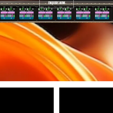
ENQUIRE NOW