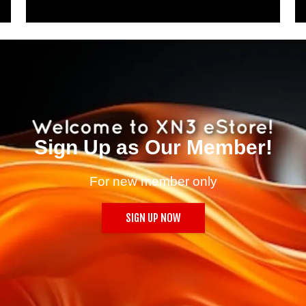
Sign Up as Our Member!
For new member only
SIGN UP NOW