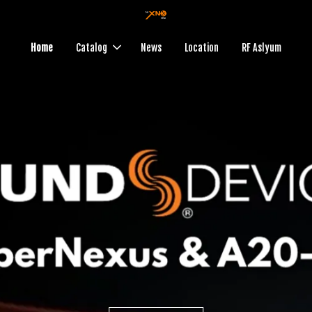
Home
Catalog
News
Location
RF Aslyum