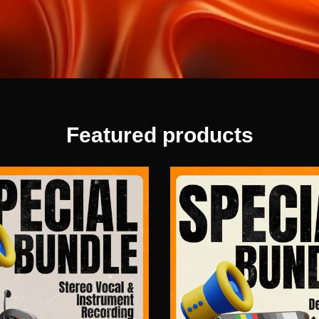
Featured products