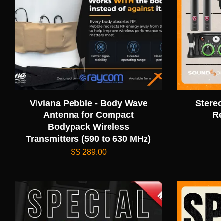
Viviana Pebble - Body Wave
Stere
Antenna for Compact
R
Bodypack Wireless
Transmitters (590 to 630 MHz)
S$ 289.00