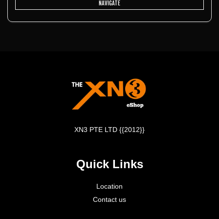
NAVIGATE
XN3 PTE LTD {{2012}}
Quick Links
Location
Contact us