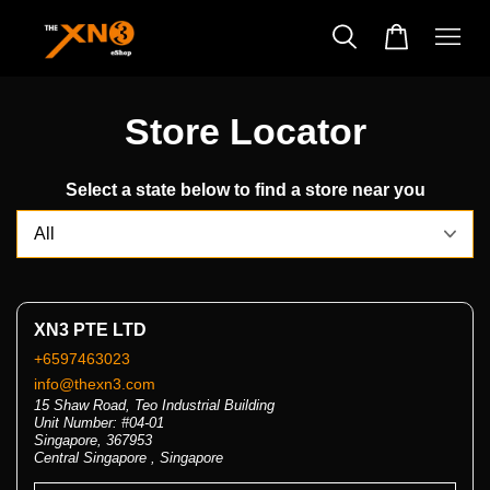
Store Locator
Select a state below to find a store near you
XN3 PTE LTD
+6597463023
info@thexn3.com
15 Shaw Road, Teo Industrial Building
Unit Number: #04-01
Singapore, 367953
Central Singapore , Singapore