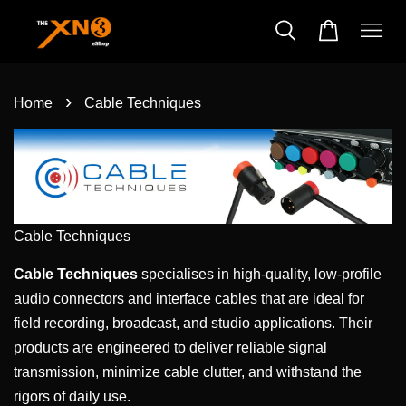
›
Home
Cable Techniques
Cable Techniques
Cable Techniques
specialises in high-quality, low-profile
audio connectors and interface cables that are ideal for
field recording, broadcast, and studio applications. Their
products are engineered to deliver reliable signal
transmission, minimize cable clutter, and withstand the
rigors of daily use.