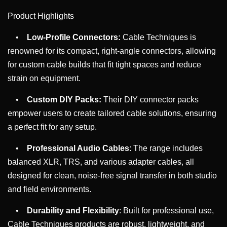
Product Highlights
•
Low-Profile Connectors:
Cable Techniques is
renowned for its compact, right-angle connectors, allowing
for custom cable builds that fit tight spaces and reduce
strain on equipment.
•
Custom DIY Packs:
Their DIY connector packs
empower users to create tailored cable solutions, ensuring
a perfect fit for any setup.
•
Professional Audio Cables
: The range includes
balanced XLR, TRS, and various adapter cables, all
designed for clean, noise-free signal transfer in both studio
and field environments.
•
Durability and Flexibility
: Built for professional use,
Cable Techniques products are robust, lightweight, and