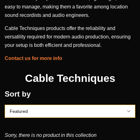
easy to manage, making them a favorite among location
sound recordists and audio engineers.
Cable Techniques products offer the reliability and
versatility required for modern audio production, ensuring
your setup is both efficient and professional.
Contact us for more info
Cable Techniques
Sort by
Sorry, there is no product in this collection