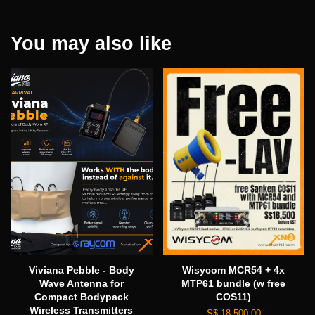
You may also like
Viviana Pebble - Body
Wisycom MCR54 + 4x
Wave Antenna for
MTP61 bundle (w free
Compact Bodypack
COS11)
Wireless Transmitters
S$ 18,500.00