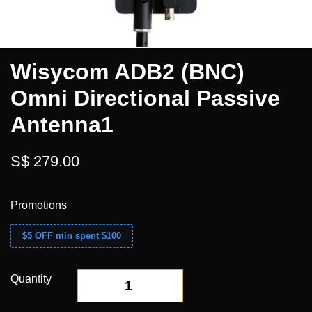
Wisycom ADB2 (BNC)
Omni Directional Passive
Antenna1
S$ 279.00
Promotions
$5 OFF min spent $100
Quantity
-
+