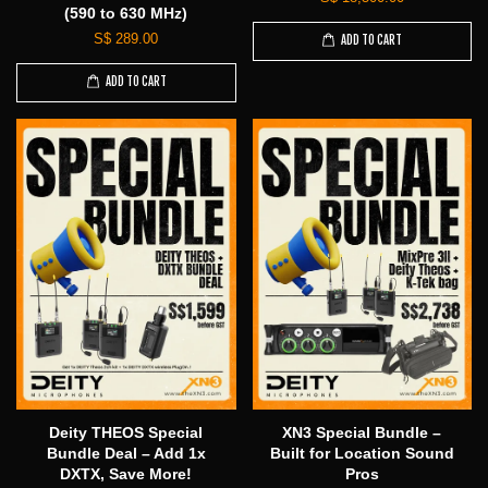
(590 to 630 MHz)
S$ 289.00
ADD TO CART
ADD TO CART
Deity THEOS Special
XN3 Special Bundle –
Bundle Deal – Add 1x
Built for Location Sound
DXTX, Save More!
Pros