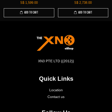
S$ 1,599.00
S$ 2,738.00
ADD TO CART
ADD TO CART
XN3 PTE LTD {{2012}}
Quick Links
Location
Contact us