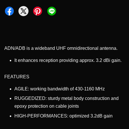
ADN/ADB is a wideband UHF omnidirectional antenna.
It enhances reception providing approx. 3.2 dBi gain.
FEATURES
AGILE: working bandwidth of 430-1160 MHz
RUGGEDIZED: sturdy metal body construction and
epoxy protection on cable joints
HIGH-PERFORMANCES: optimized 3.2dB gain