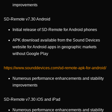
improvements
SD-Remote v7.30 Android
Initial release of SD-Remote for Android phones
APK download available from the Sound Devices
website for Android apps in geographic markets
without Google Play
https://www.sounddevices.com/sd-remote-apk-for-android/
Numerous performance enhancements and stability
improvements
SD-Remote v7.30 iOS and iPad
Numerous performance enhancements and stability