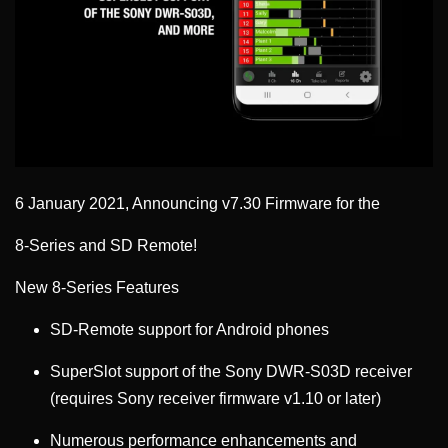
6 January 2021, Announcing v7.30 Firmware for the
8-Series and SD Remote!
New 8-Series Features
SD-Remote support for Android phones
SuperSlot support of the Sony DWR-S03D receiver
(requires Sony receiver firmware v1.10 or later)
Numerous performance enhancements and