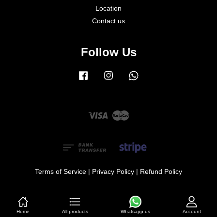
Location
Contact us
Follow Us
Facebook
Instagram
Whatsapp
Visa
Master
Terms of Service
|
Privacy Policy
|
Refund Policy
Home
All products
Account
Whatsapp us