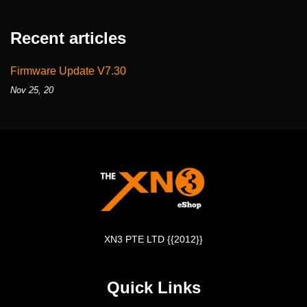
Recent articles
Firmware Update V7.30
Nov 25, 20
XN3 PTE LTD {{2012}}
Quick Links