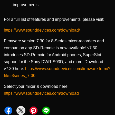
improvements
For a full list of features and improvements, please visit:
https://www.sounddevices.com/download/
Firmware version 7.30 for 8-Series mixer-recorders and
companion app SD-Remote is now available! v7.30
introduces SD-Remote for Android phones, SuperSlot
support for the Sony DWR-S03D, and more. Download
v7.30 here:
https://www.sounddevices.com/firmware-form/?
file=8series_7-30
Select your mixer & download here:
https://www.sounddevices.com/download