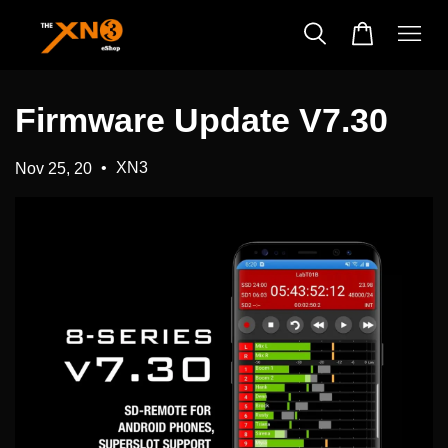
Firmware Update V7.30
•
XN3
Nov 25, 20