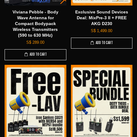
Viviana Pebble - Body
Exclusive Sound Devices
Wave Antenna for
Deal: MixPre-3 II + FREE
Compact Bodypack
AKG D230
Wireless Transmitters
S$ 1,499.00
(590 to 630 MHz)
S$ 289.00
ADD TO CART
ADD TO CART