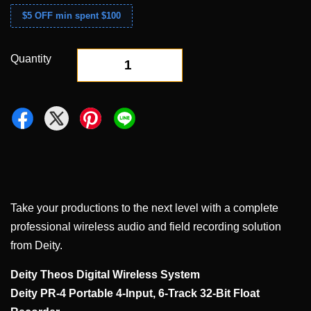
$5 OFF min spent $100
Quantity
-
+
Take your productions to the next level with a complete
professional wireless audio and field recording solution
from Deity.
Deity Theos Digital Wireless System
Deity PR-4 Portable 4-Input, 6-Track 32-Bit Float