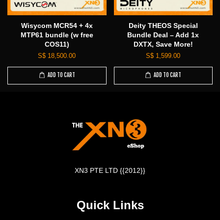
Wisycom MCR54 + 4x
Deity THEOS Special
MTP61 bundle (w free
Bundle Deal – Add 1x
COS11)
DXTX, Save More!
S$ 18,500.00
S$ 1,599.00
ADD TO CART
ADD TO CART
XN3 PTE LTD {{2012}}
Quick Links