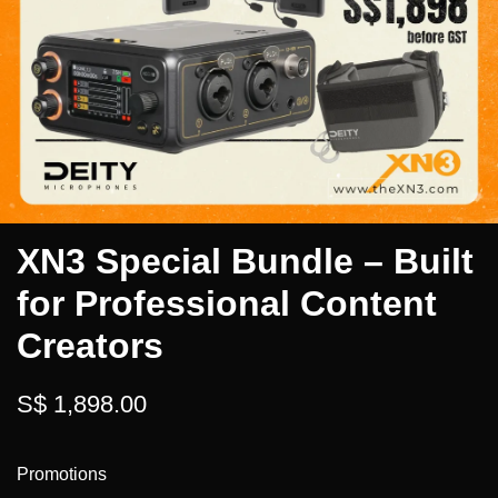
XN3 Special Bundle – Built
for Professional Content
Creators
S$ 1,898.00
Promotions