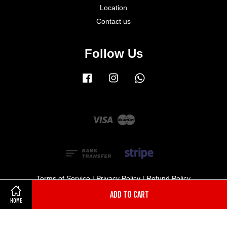
Location
Contact us
Follow Us
Facebook
Instagram
Whatsapp
Visa
Master
Terms of Service
|
Privacy Policy
|
Refund Policy
ADD TO CART
HOME