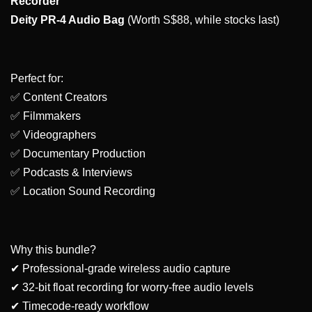
Recorder
Deity PR-4 Audio Bag
(Worth S$88, while stocks last)
Perfect for:
✅ Content Creators
✅ Filmmakers
✅ Videographers
✅ Documentary Production
✅ Podcasts & Interviews
✅ Location Sound Recording
Why this bundle?
✔ Professional-grade wireless audio capture
✔ 32-bit float recording for worry-free audio levels
✔ Timecode-ready workflow