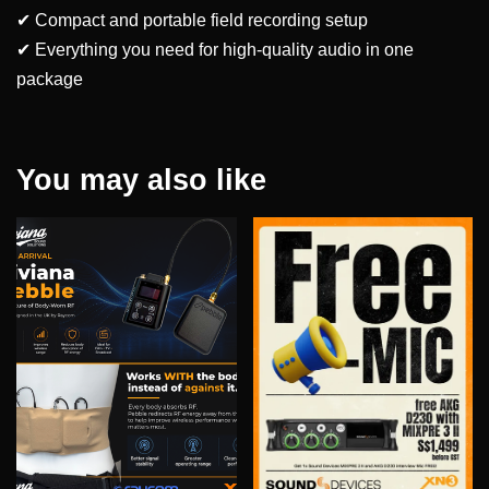
✔ Compact and portable field recording setup
✔ Everything you need for high-quality audio in one
package
You may also like