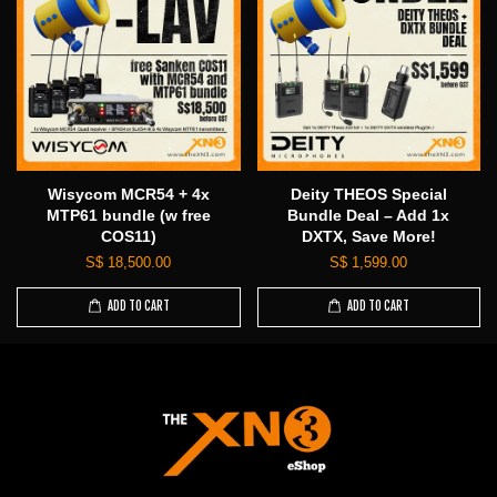
Wisycom MCR54 + 4x
Deity THEOS Special
MTP61 bundle (w free
Bundle Deal – Add 1x
COS11)
DXTX, Save More!
S$ 18,500.00
S$ 1,599.00
ADD TO CART
ADD TO CART