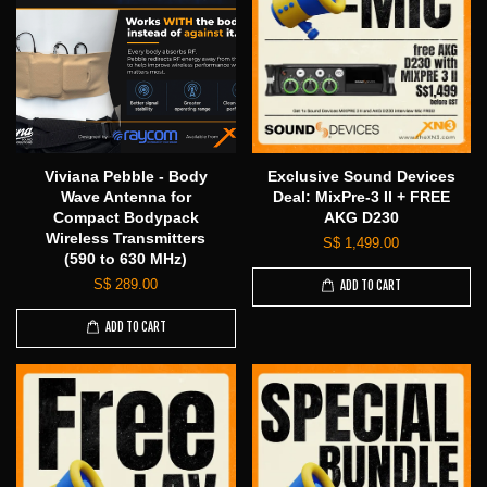
Viviana Pebble - Body
Exclusive Sound Devices
Wave Antenna for
Deal: MixPre-3 II + FREE
Compact Bodypack
AKG D230
Wireless Transmitters
S$ 1,499.00
(590 to 630 MHz)
S$ 289.00
ADD TO CART
ADD TO CART