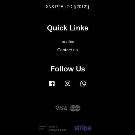
XN3 PTE LTD {{2012}}
Quick Links
Location
Contact us
Follow Us
Facebook
Instagram
Whatsapp
Visa
Master