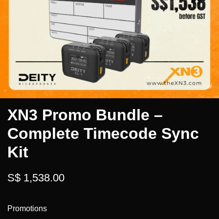
XN3 Promo Bundle –
Complete Timecode Sync
Kit
S$ 1,538.00
Promotions