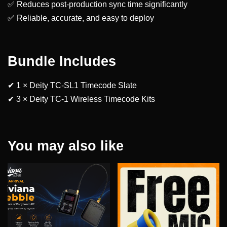
✅ Reduces post-production sync time significantly
✅ Reliable, accurate, and easy to deploy
Bundle Includes
✔ 1 × Deity TC-SL1 Timecode Slate
✔ 3 × Deity TC-1 Wireless Timecode Kits
You may also like