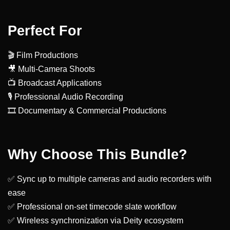
Perfect For
🎬 Film Productions
🎥 Multi-Camera Shoots
📺 Broadcast Applications
🎙️ Professional Audio Recording
🎞️ Documentary & Commercial Productions
Why Choose This Bundle?
✅ Sync up to multiple cameras and audio recorders with
ease
✅ Professional on-set timecode slate workflow
✅ Wireless synchronization via Deity ecosystem