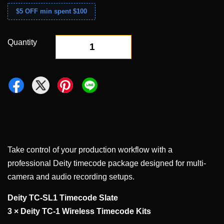
$5 OFF min spent $100
Quantity
-
+
Take control of your production workflow with a
professional Deity timecode package designed for multi-
camera and audio recording setups.
Deity TC-SL1 Timecode Slate
3 × Deity TC-1 Wireless Timecode Kits