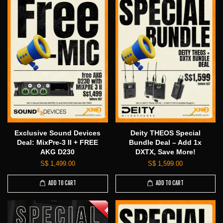
Exclusive Sound Devices
Deity THEOS Special
Deal: MixPre-3 II + FREE
Bundle Deal – Add 1x
AKG D230
DXTX, Save More!
S$ 1,499.00
S$ 1,599.00
ADD TO CART
ADD TO CART