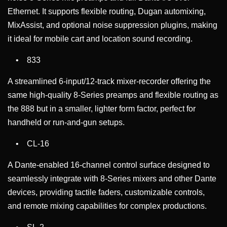
Ethernet. It supports flexible routing, Dugan automixing,
MixAssist, and optional noise suppression plugins, making
it ideal for mobile cart and location sound recording.
• 833
A streamlined 6-input/12-track mixer-recorder offering the
same high-quality 8-Series preamps and flexible routing as
the 888 but in a smaller, lighter form factor, perfect for
handheld or run-and-gun setups.
• CL-16
A Dante-enabled 16-channel control surface designed to
seamlessly integrate with 8-Series mixers and other Dante
devices, providing tactile faders, customizable controls,
and remote mixing capabilities for complex productions.