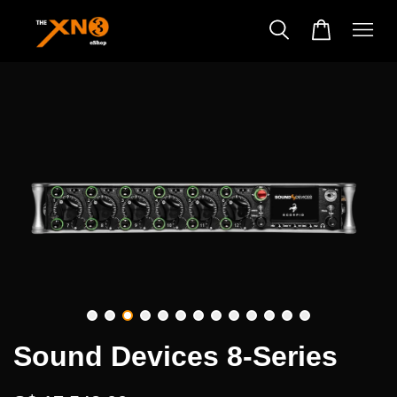
Sound Devices 8-Series