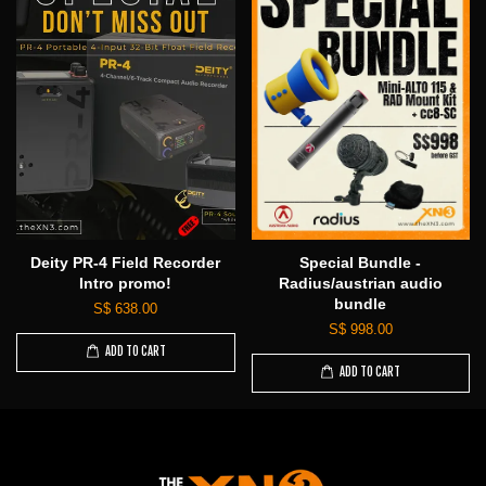
Deity PR-4 Field Recorder
Special Bundle -
Intro promo!
Radius/austrian audio
bundle
S$ 638.00
S$ 998.00
ADD TO CART
ADD TO CART