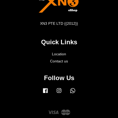
XN3 PTE LTD {{2012}}
Quick Links
Location
Contact us
Follow Us
Facebook
Instagram
Whatsapp
Visa
Master