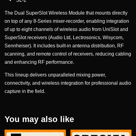
• SL-2
The Dual SuperSlot Wireless Module that mounts directly
on top of any 8-Series mixer-recorder, enabling integration
of up to eight channels of wireless audio from UniSlot and
SuperSlot receivers (Audio Ltd, Lectrosonics, Wisycom,
Sennheiser). It includes built-in antenna distribution, RF
scanning, and remote control of receivers, reducing cabling
and enhancing RF performance.
This lineup delivers unparalleled mixing power,
connectivity, and wireless integration for professional audio
capture in the field.
You may also like