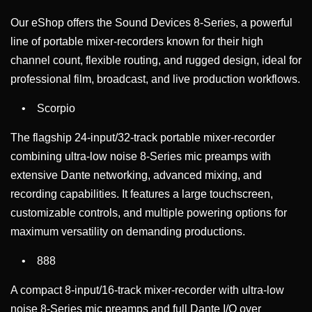
Our eShop offers the Sound Devices 8-Series, a powerful
line of portable mixer-recorders known for their high
channel count, flexible routing, and rugged design, ideal for
professional film, broadcast, and live production workflows.
• Scorpio
The flagship 24-input/32-track portable mixer-recorder
combining ultra-low noise 8-Series mic preamps with
extensive Dante networking, advanced mixing, and
recording capabilities. It features a large touchscreen,
customizable controls, and multiple powering options for
maximum versatility on demanding productions.
• 888
A compact 8-input/16-track mixer-recorder with ultra-low
noise 8-Series mic preamps and full Dante I/O over