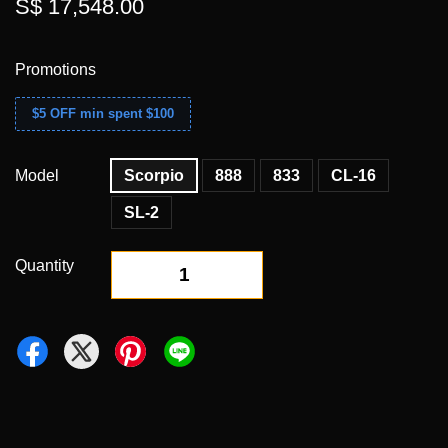
S$ 17,548.00
Promotions
$5 OFF min spent $100
Model
Scorpio
888
833
CL-16
SL-2
Quantity
-
+