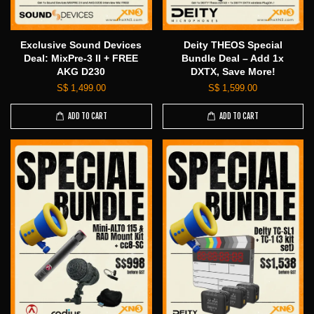
Exclusive Sound Devices
Deity THEOS Special
Deal: MixPre-3 II + FREE
Bundle Deal – Add 1x
AKG D230
DXTX, Save More!
S$ 1,499.00
S$ 1,599.00
ADD TO CART
ADD TO CART