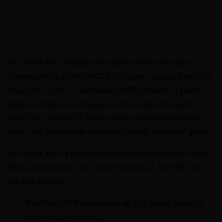
The MiniCMIT shotgun microphone offers the same 
characteristics as the CMIT 5 in a more compact form. The 
MiniCMIT, CMIT 5, and SuperCMIT (channel 2) share 
identical frequency response curves. Additionally, the 
MiniCMIT and CMIT 5 have similar circuitry, allowing 
them to be interchanged without altering the sound quality.
The MiniCMIT is particularly recommended for use with 
digital transmitters, such as the Audio Ltd. A10-TX, for 
two key reasons:
The MiniCMIT can operate on P12 power, which is 
more energy-efficient.