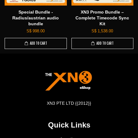
Special Bundle -
XN3 Promo Bundle –
Radius/austrian audio
Complete Timecode Sync
bundle
Kit
S$ 998.00
S$ 1,538.00
ADD TO CART
ADD TO CART
XN3 PTE LTD {{2012}}
Quick Links