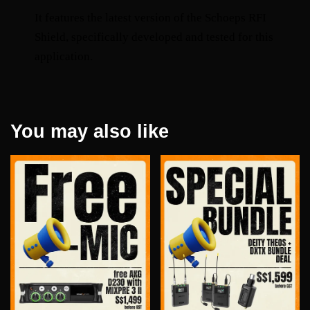
It features the latest version of the Schoeps RFI 
Shield, specifically developed and tested for this 
application.
You may also like