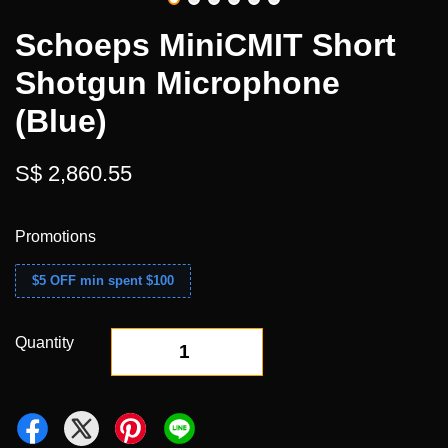
Schoeps MiniCMIT Short
Shotgun Microphone
(Blue)
S$ 2,860.55
Promotions
$5 OFF min spent $100
Quantity
-
+