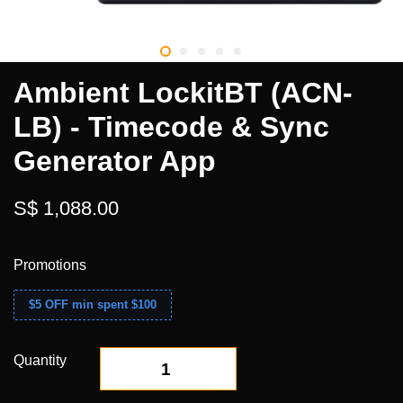
Ambient LockitBT (ACN-
LB) - Timecode & Sync
Generator App
S$ 1,088.00
Promotions
$5 OFF min spent $100
Quantity
-
+