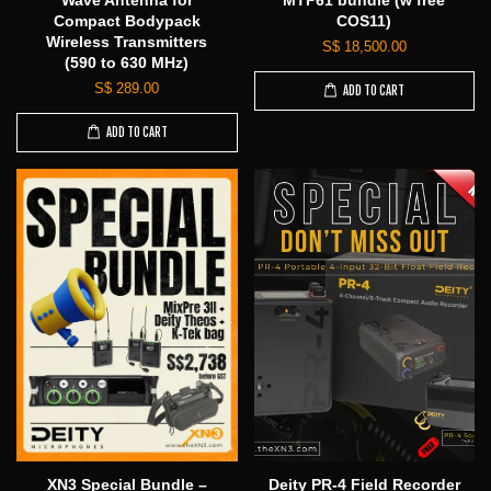
Wave Antenna for
MTP61 bundle (w free
Compact Bodypack
COS11)
Wireless Transmitters
S$ 18,500.00
(590 to 630 MHz)
S$ 289.00
ADD TO CART
ADD TO CART
XN3 Special Bundle –
Deity PR-4 Field Recorder