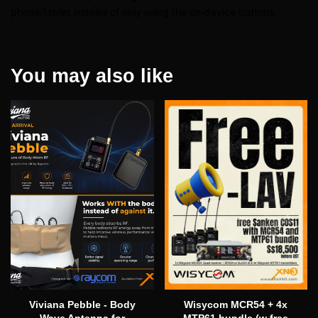
phone/tablet instead of only using the on‑device buttons.
You may also like
Viviana Pebble - Body
Wisycom MCR54 + 4x