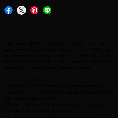
Ambient LockitBT
(model ACN‑LB) is a compact timecode and
sync generator from Ambient Recording that adds Bluetooth for
app control and monitoring. It’s part of the Lockit family used
on film sets to keep cameras and audio recorders perfectly in
sync via SMPTE timecode and genlock/wordclock.
Key points in simple terms:
• Highly accurate internal clock for professional timecode.
• Supports SMPTE LTC timecode, genlock, and wordclock (for
cameras and audio recorders).
• Works in Ambient’s ACN wireless network for “one‑button”
sync with other Lockit/NanoLockit units.
• Bluetooth lets you configure and monitor it from a