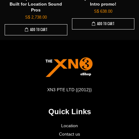
Built for Location Sound
Intro promo!
Pros
S$ 638.00
S$ 2,738.00
ADD TO CART
ADD TO CART
XN3 PTE LTD {{2012}}
Quick Links
Location
Contact us