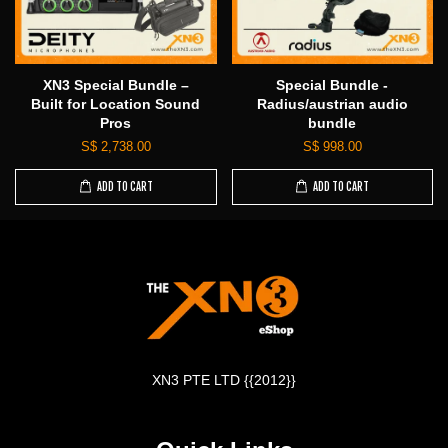
XN3 Special Bundle –
Special Bundle -
Built for Location Sound
Radius/austrian audio
Pros
bundle
S$ 2,738.00
S$ 998.00
ADD TO CART
ADD TO CART
XN3 PTE LTD {{2012}}