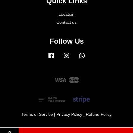
Quick Links
Location
Contact us
Follow Us
Facebook
Instagram
Whatsapp
Visa
Master
Terms of Service
|
Privacy Policy
|
Refund Policy