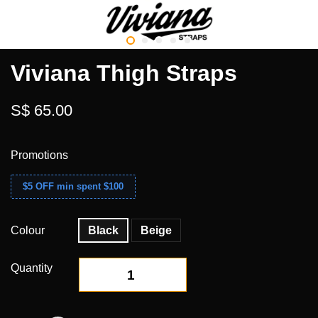
Viviana Thigh Straps
S$ 65.00
Promotions
$5 OFF min spent $100
Colour
Black
Beige
Quantity
-
+