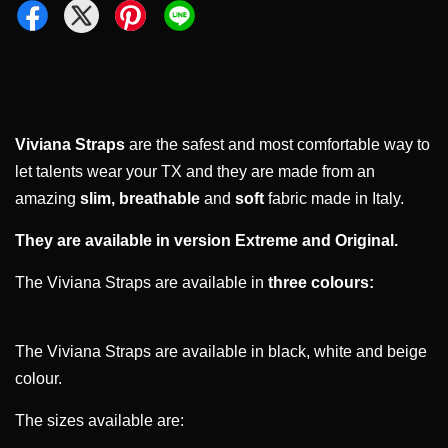
Viviana Straps
are the safest and most comfortable way to
let talents wear your TX and they are made from an
amazing
slim,
breathable
and
soft
fabric made in Italy.
They are available in version Extreme and Original.
The Viviana Straps are available in
three colours:
The Viviana Straps are available in black, white and beige
colour.
The sizes available are: