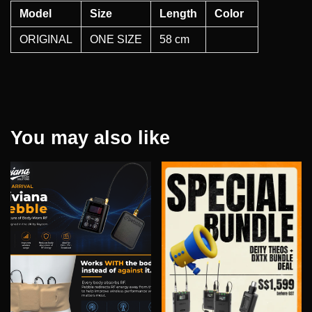
Model
Size
Length
Color
ORIGINAL
ONE SIZE
58 cm
You may also like