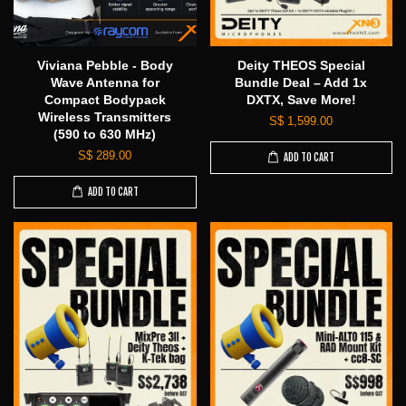
Viviana Pebble - Body
Deity THEOS Special
Wave Antenna for
Bundle Deal – Add 1x
Compact Bodypack
DXTX, Save More!
Wireless Transmitters
S$ 1,599.00
(590 to 630 MHz)
S$ 289.00
ADD TO CART
ADD TO CART