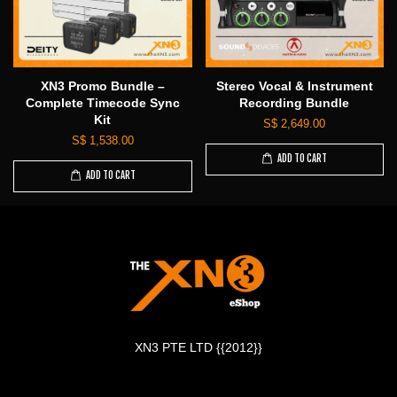
XN3 Promo Bundle –
Stereo Vocal & Instrument
Complete Timecode Sync
Recording Bundle
Kit
S$ 2,649.00
S$ 1,538.00
ADD TO CART
ADD TO CART
XN3 PTE LTD {{2012}}