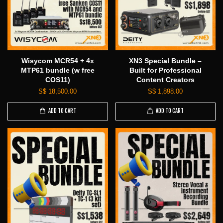
Wisycom MCR54 + 4x
XN3 Special Bundle –
MTP61 bundle (w free
Built for Professional
COS11)
Content Creators
S$ 18,500.00
S$ 1,898.00
ADD TO CART
ADD TO CART