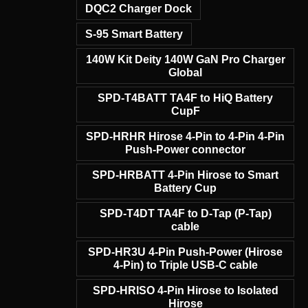
DQC2 Charger Dock
S-95 Smart Battery
140W Kit Deity 140W GaN Pro Charger
Global
SPD-T4BATT TA4F to HiQ Battery
CupF
SPD-HRHR Hirose 4-Pin to 4-Pin 4-Pin
Push-Power connector
SPD-HRBATT 4-Pin Hirose to Smart
Battery Cup
SPD-T4DT TA4F to D-Tap (P-Tap)
cable
SPD-HR3U 4-Pin Push-Power (Hirose
4-Pin) to Triple USB-C cable
SPD-HRISO 4-Pin Hirose to Isolated
Hirose