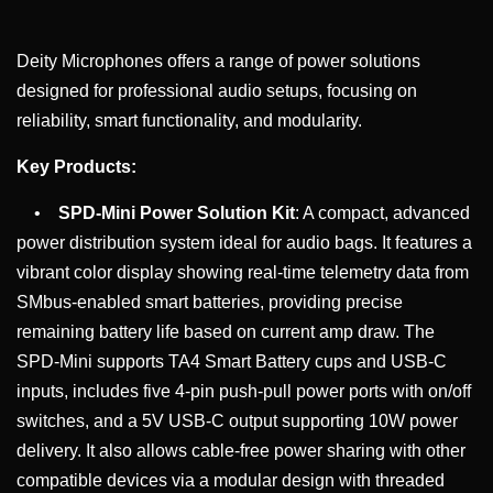
Deity Microphones offers a range of power solutions
designed for professional audio setups, focusing on
reliability, smart functionality, and modularity.
Key Products:
•
SPD-Mini Power Solution Kit
: A compact, advanced
power distribution system ideal for audio bags. It features a
vibrant color display showing real-time telemetry data from
SMbus-enabled smart batteries, providing precise
remaining battery life based on current amp draw. The
SPD-Mini supports TA4 Smart Battery cups and USB-C
inputs, includes five 4-pin push-pull power ports with on/off
switches, and a 5V USB-C output supporting 10W power
delivery. It also allows cable-free power sharing with other
compatible devices via a modular design with threaded