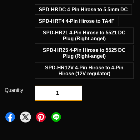
SPD-HRDC 4-Pin Hirose to 5.5mm DC
SPD-HRT4 4-Pin Hirose to TA4F
SPD-HR21 4-Pin Hirose to 5521 DC
Plug (Right-angel)
SPD-HR25 4-Pin Hirose to 5525 DC
Plug (Right-angel)
SPD-HR12V 4-Pin Hirose to 4-Pin
Hirose (12V regulator)
Quantity
-
+