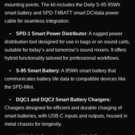
mounting points. The kit includes the Deity S-95 95Wh
smart battery and SPD-T4BATT smart DC/data power
cable for seamless integration.
•
SPD-1 Smart Power Distributor
: A rugged power
distribution tool designed for use in bags or on sound carts,
suitable for today’s and tomorrow’s sound mixers. It offers
hybrid functionality tailored for professional workflows.
•
S-95 Smart Battery:
A 95Wh smart battery that
communicates battery life data to compatible devices like
the SPD-Mini.
•
DQC1 and DQC2 Smart Battery Chargers:
Chargers designed for efficient and durable charging of
smart batteries, with USB-C inputs and outputs, housed in
metal chassis for longevity.