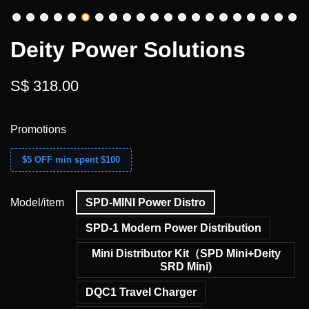
Deity Power Solutions
S$ 318.00
Promotions
$5 OFF min spent $100
Model/item
SPD-MINI Power Distro
SPD-1 Modern Power Distribution
Mini Distributor Kit（SPD Mini+Deity
SRD Mini)
DQC1 Travel Charger