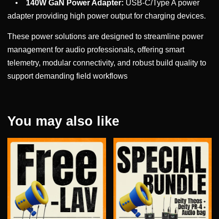
•
140W GaN Power Adapter:
USB-C/Type A power
adapter providing high power output for charging devices.
These power solutions are designed to streamline power
management for audio professionals, offering smart
telemetry, modular connectivity, and robust build quality to
support demanding field workflows
You may also like