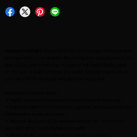
Ambient LockitBT
(model ACN‑LB) is a compact timecode and
sync generator from Ambient Recording that adds Bluetooth for
app control and monitoring. It’s part of the Lockit family used
on film sets to keep cameras and audio recorders perfectly in
sync via SMPTE timecode and genlock/wordclock.
Key points in simple terms:
• Highly accurate internal clock for professional timecode.
• Supports SMPTE LTC timecode, genlock, and wordclock (for
cameras and audio recorders).
• Works in Ambient’s ACN wireless network for “one‑button”
sync with other Lockit/NanoLockit units.
• Bluetooth lets you configure and monitor it from a