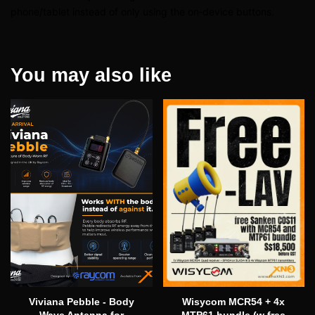
phone/tablet instead of only using the on‑device buttons.
You may also like
Viviana Pebble - Body
Wisycom MCR54 + 4x