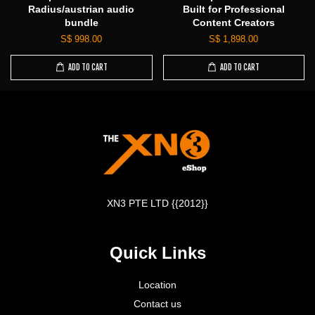
Radius/austrian audio
Built for Professional
bundle
Content Creators
S$ 998.00
S$ 1,898.00
ADD TO CART
ADD TO CART
XN3 PTE LTD {{2012}}
Quick Links
Location
Contact us