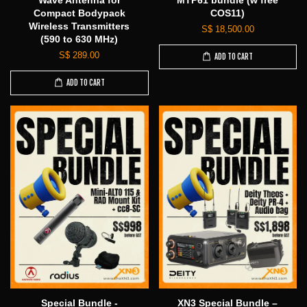
Wave Antenna for
MTP61 bundle (w free
Compact Bodypack
COS11)
Wireless Transmitters
S$ 18,500.00
(590 to 630 MHz)
S$ 289.00
ADD TO CART
ADD TO CART
Special Bundle -
XN3 Special Bundle –