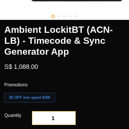
Ambient LockitBT (ACN-
LB) - Timecode & Sync
Generator App
S$ 1,088.00
Promotions
$5 OFF min spent $100
Quantity
-
+