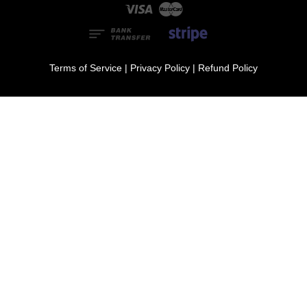
Visa
Master
Terms of Service
|
Privacy Policy
|
Refund Policy