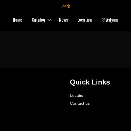
Home
Catalog
News
Location
RF Aslyum
Quick Links
Location
Contact us