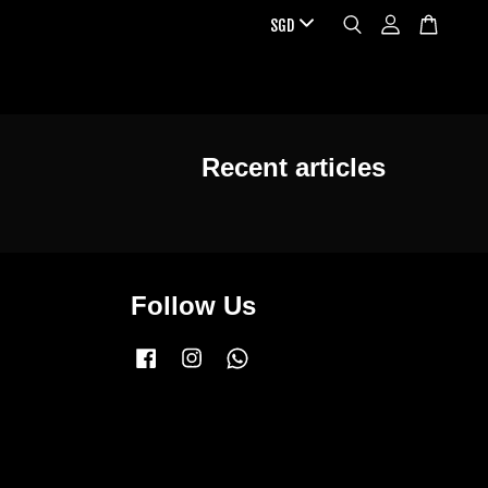
Recent articles
Follow Us
Facebook
Instagram
Whatsapp