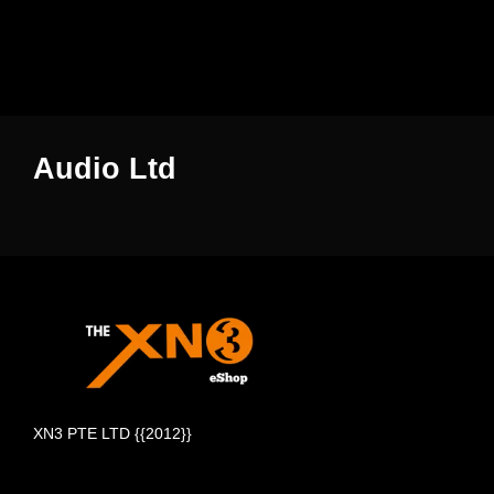
Audio Ltd
XN3 PTE LTD {{2012}}